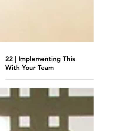
22 | Implementing This
With Your Team