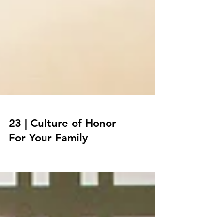
23 | Culture of Honor
For Your Family