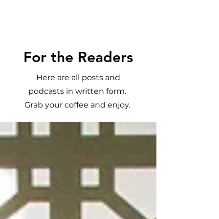
Meghan
Trevorrow
For the Readers
Here are all posts and
podcasts in written form.
Grab your coffee and enjoy.