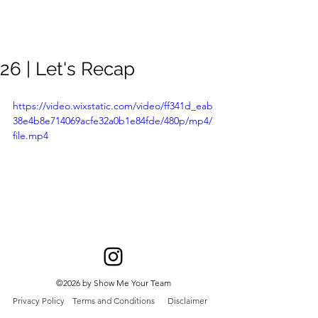
Meghan
Trevorrow
26 | Let's Recap
https://video.wixstatic.com/video/ff341d_eab
38e4b8e714069acfe32a0b1e84fde/480p/mp4/
file.mp4
©2026 by Show Me Your Team
Privacy Policy
Terms and Conditions
Disclaimer