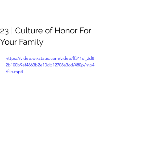
Meghan
Trevorrow
23 | Culture of Honor For
Your Family
https://video.wixstatic.com/video/ff341d_2d8
2b100b9ef4663b2e10db12708a3cd/480p/mp4
/file.mp4