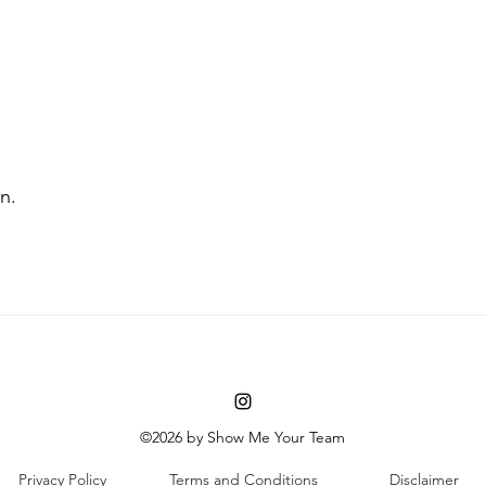
n. 
©2026 by Show Me Your Team
Privacy Policy
Terms and Conditions
Disclaimer