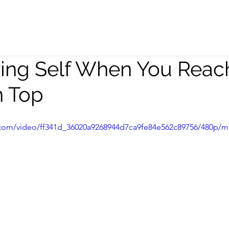
peaking
Coaching
Team
ring Self When You Reac
n Top
ic.com/video/ff341d_36020a9268944d7ca9fe84e562c89756/480p/m