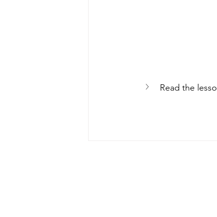
Read the lesso