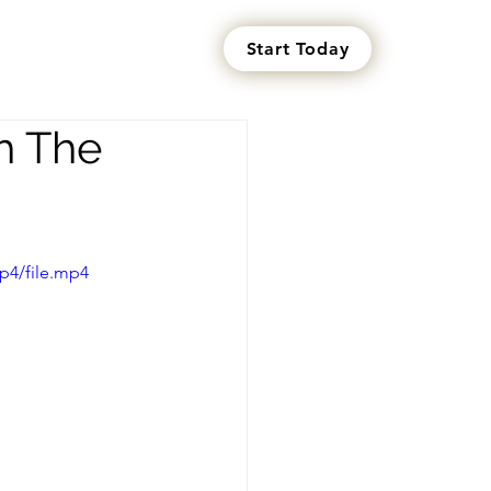
Start Today
s
h The
p4/file.mp4