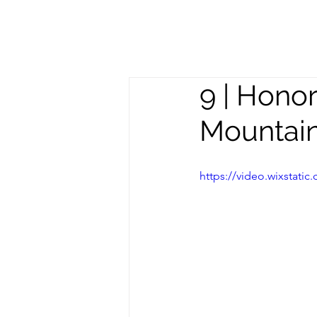
Meghan
S
Trevorrow
9 | Hono
Mountai
https://video.wixstat