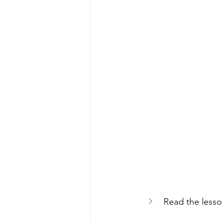
Read the lesso