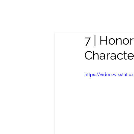
Meghan
S
Trevorrow
7 | Hono
Charact
https://video.wixstat