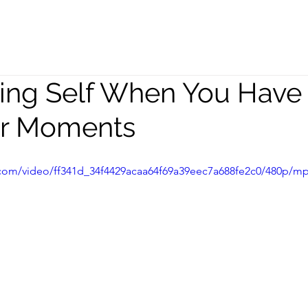
peaking
Coaching
Team
ring Self When You Have
er Moments
ic.com/video/ff341d_34f4429acaa64f69a39eec7a688fe2c0/480p/mp