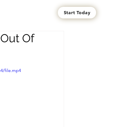
Start Today
s
 Out Of
4/file.mp4