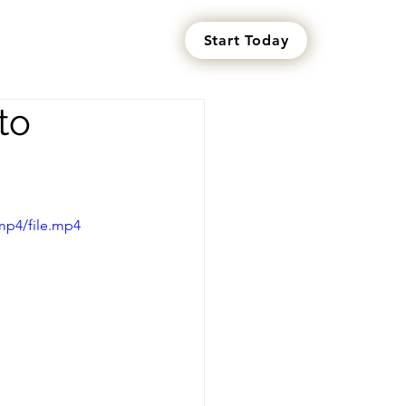
Start Today
s
to
mp4/file.mp4