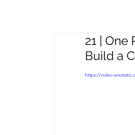
Meghan
S
Trevorrow
21 | One 
Build a 
https://video.wixstat