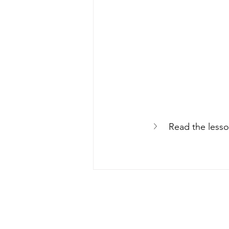
Read the lesso