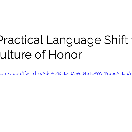
peaking
Coaching
Team
Practical Language Shift 
Culture of Honor
ic.com/video/ff341d_679d4942858040759e04e1c999d49bec/480p/