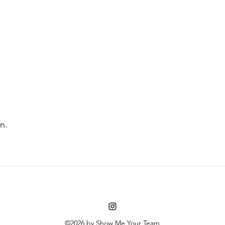
n. 
©2026 by Show Me Your Team