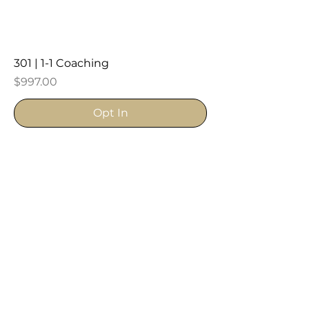
301 | 1-1 Coaching
Price
$997.00
Opt In