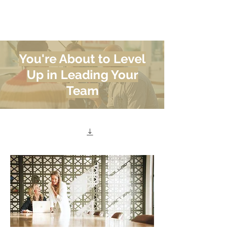
Meghan
Trevorrow
You're About to Level
Up in Leading Your
Team