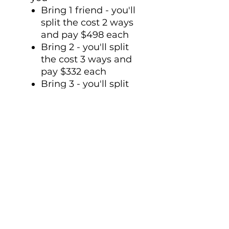
Bring 1 friend - you'll
split the cost 2 ways
and pay $498 each
Bring 2 - you'll split
the cost 3 ways and
pay $332 each
Bring 3 - you'll split
the cost 4 ways and
pay $249
(you get the picture)
Transformation
happens together (not
in isolation).
Bring a friend, save
some money and
experienced increased
transformation
together.