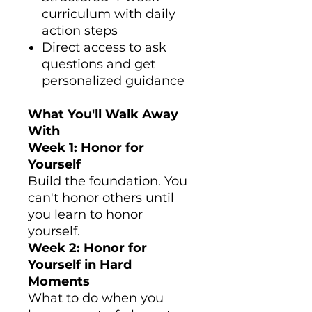
curriculum with daily
action steps
Direct access to ask
questions and get
personalized guidance
What You'll Walk Away
With
Week 1: Honor for
Yourself
Build the foundation. You
can't honor others until
you learn to honor
yourself.
Week 2: Honor for
Yourself in Hard
Moments
What to do when you