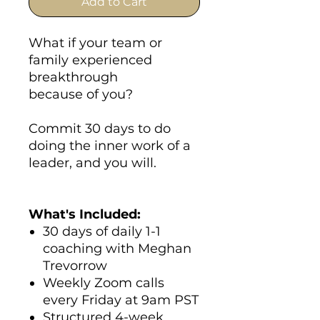
Add to Cart
What if your team or
family experienced
breakthrough
because of you?
Commit 30 days to do
doing the inner work of a
leader, and you will.
What's Included:
30 days of daily 1-1
coaching with Meghan
Trevorrow
Weekly Zoom calls
every Friday at 9am PST
Structured 4-week