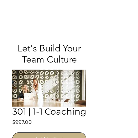
Meghan
Trevorrow
Let's Build Your
Team Culture
301 | 1-1 Coaching
Price
$997.00