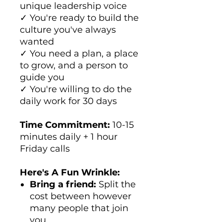
unique leadership voice
✓ You're ready to build the
culture you've always
wanted
✓ You need a plan, a place
to grow, and a person to
guide you
✓ You're willing to do the
daily work for 30 days
Time Commitment:
10-15
minutes daily + 1 hour
Friday calls
Here's A Fun Wrinkle:
Bring a friend:
Split the
cost between however
many people that join
you