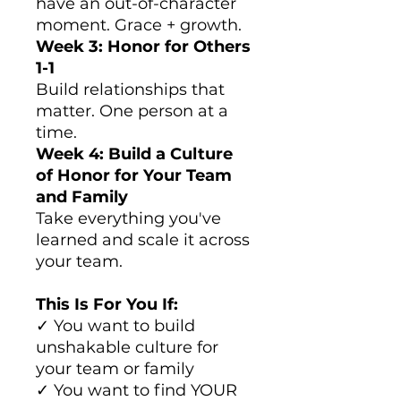
have an out-of-character
moment. Grace + growth.
Week 3: Honor for Others
1-1
Build relationships that
matter. One person at a
time.
Week 4: Build a Culture
of Honor for Your Team
and Family
Take everything you've
learned and scale it across
your team.
This Is For You If:
✓ You want to build
unshakable culture for
your team or family
✓ You want to find YOUR