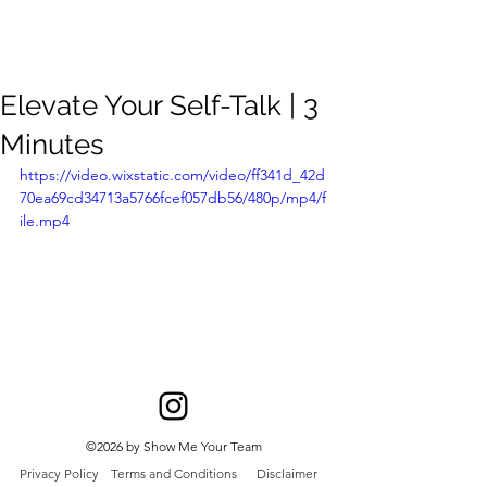
Meghan
Trevorrow
Elevate Your Self-Talk | 3
Minutes
https://video.wixstatic.com/video/ff341d_42d
70ea69cd34713a5766fcef057db56/480p/mp4/f
ile.mp4
©2026 by Show Me Your Team
Privacy Policy
Terms and Conditions
Disclaimer