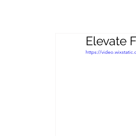
Meghan
S
Trevorrow
Elevate 
https://video.wixstat