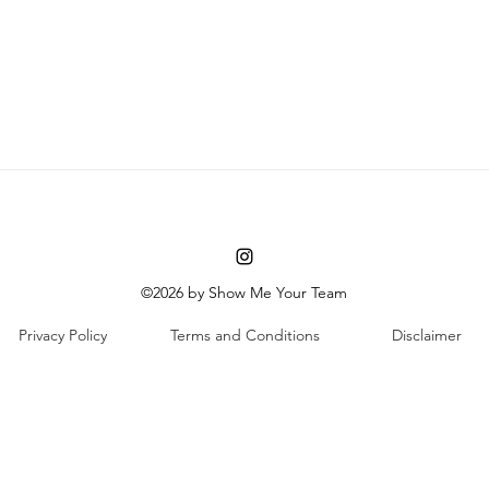
©2026 by Show Me Your Team
Privacy Policy
Terms and Conditions
Disclaimer