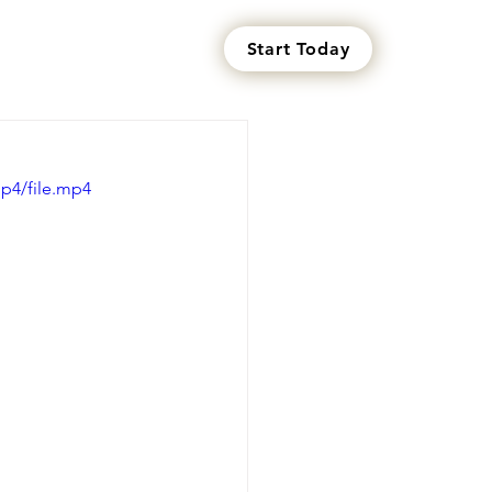
Start Today
s
p4/file.mp4