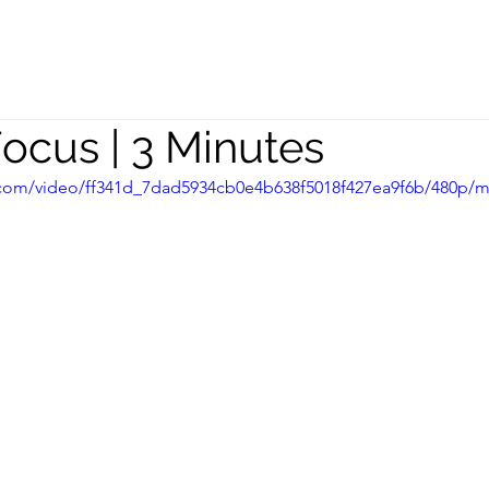
peaking
Coaching
Team
Focus | 3 Minutes
ic.com/video/ff341d_7dad5934cb0e4b638f5018f427ea9f6b/480p/m