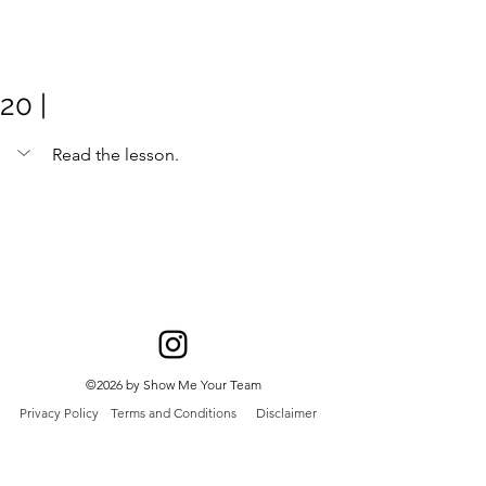
Meghan
Trevorrow
20 |
Read the lesson. 
©2026 by Show Me Your Team
Privacy Policy
Terms and Conditions
Disclaimer