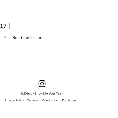
Meghan
Trevorrow
17 |
Read the lesson. 
©2026 by Show Me Your Team
Privacy Policy
Terms and Conditions
Disclaimer