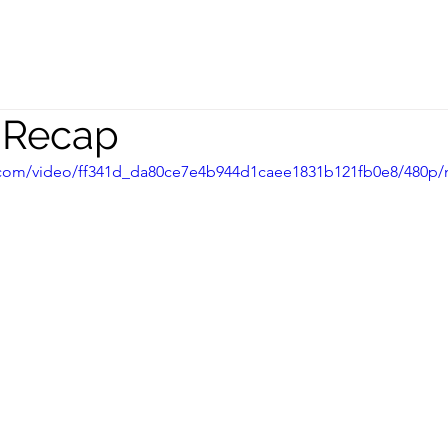
peaking
Coaching
Team
s Recap
ic.com/video/ff341d_da80ce7e4b944d1caee1831b121fb0e8/480p/