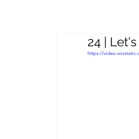
Meghan
S
Trevorrow
24 | Let'
https://video.wixstat