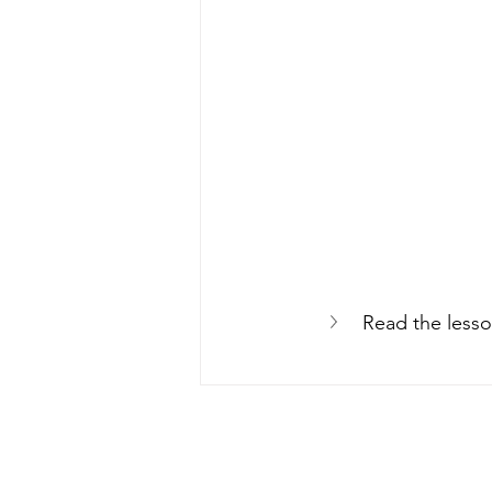
Read the lesso