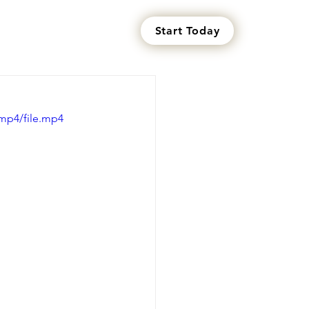
Start Today
s
mp4/file.mp4