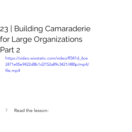
Meghan
Trevorrow
23 | Building Camaraderie
for Large Organizations
Part 2
https://video.wixstatic.com/video/ff341d_6ce
2471e05e9422d8b1d2152a89c3421/480p/mp4/
file.mp4
Read the lesson: 