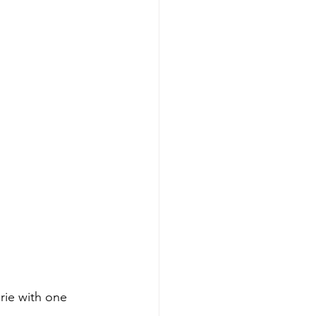
rie with one 