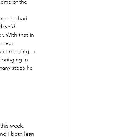
cheme of the 
re - he had 
d we’d 
. With that in 
onnect 
ect meeting - i 
bringing in 
many steps he 
this week.
nd I both lean 