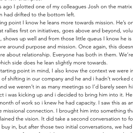
 ago I plotted one of my colleagues Josh on the matrix
 had drifted to the bottom left.
ting point I know he leans more towards mission. He’s o
t rallies first on initiatives, goes above and beyond, volu
 shows up well and from those little queus I know he is
more around purpose and mission. Once again, this doesn
re about relationship. Everyone has both in them. We’re 
hich side does he lean slightly more towards.
starting point in mind, I also know the context we were i
 of shifting in our company and he and i hadn’t worked 
nd we weren’t in as many meetings so I’d barely seen h
t i was kicking up and i decided to bring him into it. He 
month of work so i knew he had capacity. I saw this as a
e missional connection. I brought him into something t
xplained the vision. It did take a second conversation to f
 buy in, but after those two initial conversations, we had