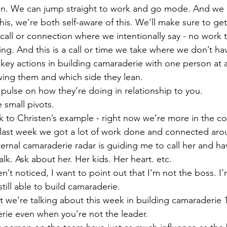
on. We can jump straight to work and go mode. And we 
s, we’re both self-aware of this. We’ll make sure to get 
all or connection where we intentionally say - no work ta
ng. And this is a call or time we take where we don’t hav
key actions in building camaraderie with one person at a
wing them and which side they lean.
pulse on how they’re doing in relationship to you.
small pivots.
ck to Christen’s example - right now we’re more in the c
last week we got a lot of work done and connected aro
ernal camaraderie radar is guiding me to call her and ha
alk. Ask about her. Her kids. Her heart. etc.
n’t noticed, I want to point out that I’m not the boss. I’m
till able to build camaraderie.
 we’re talking about this week in building camaraderie 1
rie even when you’re not the leader.