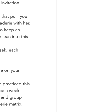
invitation 
 that pull, you 
aderie with her.
to keep an 
lean into this 
eek, each 
le on your 
e practiced this 
nce a week.
riend group 
erie matrix.