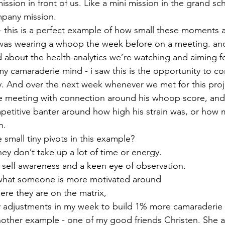
mission in front of us. Like a mini mission in the grand s
mpany mission.
 this is a perfect example of how small these moments a
 was wearing a whoop the week before on a meeting. an
about the health analytics we’re watching and aiming for
my camaraderie mind - i saw this is the opportunity to c
ly. And over the next week whenever we met for this proj
he meeting with connection around his whoop score, and 
etitive banter around how high his strain was, or how 
n.
 small tiny pivots in this example?
hey don’t take up a lot of time or energy.
s self awareness and a keen eye of observation.
hat someone is more motivated around
re they are on the matrix,
y adjustments in my week to build 1% more camaraderie 
another example - one of my good friends Christen. She a