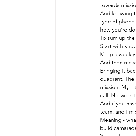
towards missi
And knowing thi
type of phone c
how you’re doi
To sum up the 
Start with kno
Keep a weekly 
And then make 
Bringing it ba
quadrant. The 
mission. My int
call. No work t
And if you have
team. and I’m s
Meaning - what
build camarade