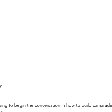
n. 
.
ing to begin the conversation in how to build camarade
me.