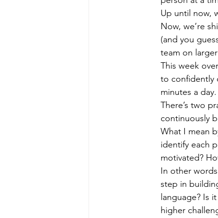
Up until now, 
Now, we’re shi
(and you guess
team on larger
This week over
to confidently
minutes a day.
There’s two pr
continuously b
What I mean by
identify each 
motivated? Ho
In other words
step in buildi
language? Is it
higher challen