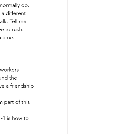
normally do. 
a different 
lk. Tell me 
e to rush.
 time.
oworkers 
und the 
ve a friendship 
 part of this 
-1 is how to 