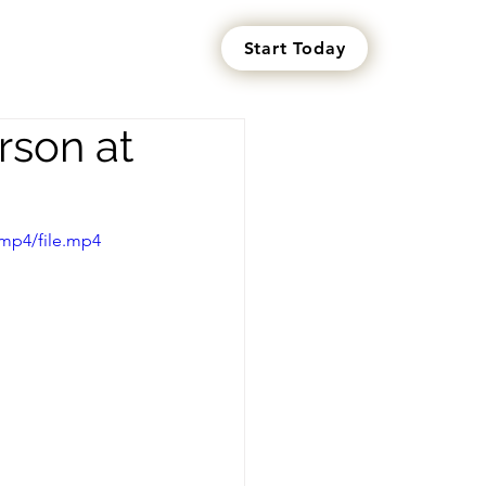
Start Today
s
rson at
mp4/file.mp4