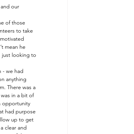
 and our 
ne of those 
nteers to take 
 motivated 
’t mean he 
just looking to 
n - we had 
on anything 
im. There was a 
was in a bit of 
n opportunity 
hat had purpose 
ollow up to get 
 a clear and 