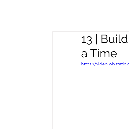
Meghan
S
Trevorrow
13 | Bui
a Time
https://video.wixstat