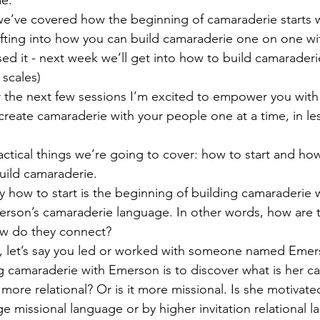
we’ve covered how the beginning of camaraderie starts w
fting into how you can build camaraderie one on one wi
ed it - next week we’ll get into how to build camaraderi
 scales)
 the next few sessions I’m excited to empower you with c
 create camaraderie with your people one at a time, in le
actical things we’re going to cover: how to start and how
uild camaraderie.
 how to start is the beginning of building camaraderie wi
person’s camaraderie language. In other words, how are 
w do they connect?
, let’s say you led or worked with someone named Emerso
ng camaraderie with Emerson is to discover what is her c
 more relational? Or is it more missional. Is she motivat
ge missional language or by higher invitation relational