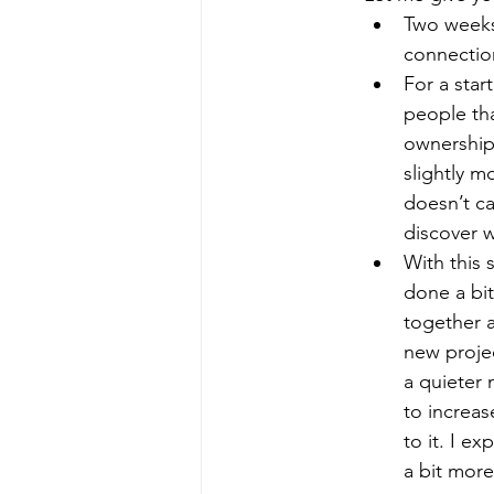
Two weeks
connection
For a star
people tha
ownership,
slightly 
doesn’t ca
discover w
With this 
done a bit
together a
new projec
a quieter 
to increas
to it. I e
a bit more