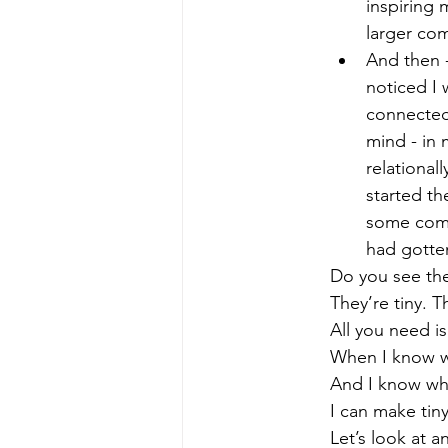
inspiring 
larger co
And then -
noticed I
connected 
mind - in 
relational
started t
some comp
had gotte
Do you see the
They’re tiny. T
All you need i
When I know w
And I know whe
I can make tin
Let’s look at 