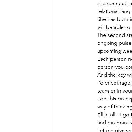
she connect mo
relational lan
She has both in
will be able to
The second ste
ongoing pulse 
upcoming wee
Each person ne
person you con
And the key wo
I’d encourage 
team or in your
I do this on na
way of thinkin
All in all - I
and pin point 
Let me give yo