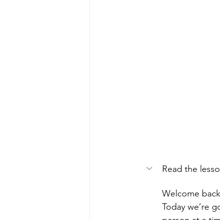
Read the lesso
Welcome back
Today we’re go
person at a ti