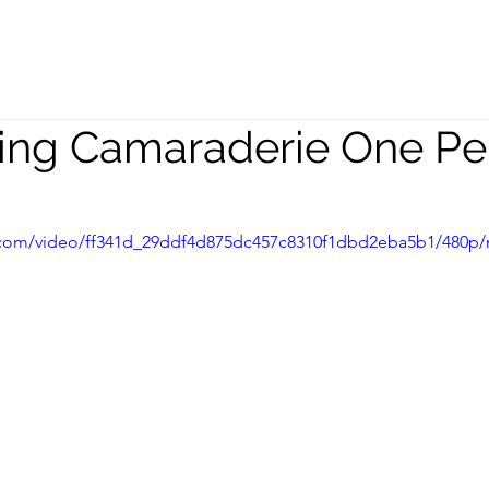
peaking
Coaching
Team
lding Camaraderie One Pe
ic.com/video/ff341d_29ddf4d875dc457c8310f1dbd2eba5b1/480p/