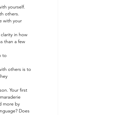
ith yourself.
th others.
e with your 
larity in how 
ss than a few 
 to 
th others is to 
they 
n. Your first 
amaraderie 
ed more by 
 language? Does 