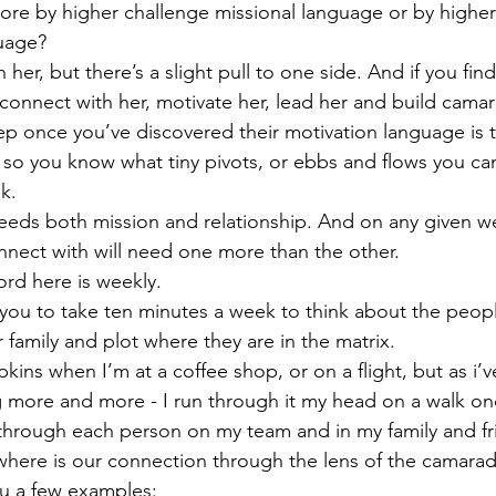
re by higher challenge missional language or by higher 
guage?
 her, but there’s a slight pull to one side. And if you find
 connect with her, motivate her, lead her and build camar
p once you’ve discovered their motivation language is 
so you know what tiny pivots, or ebbs and flows you can 
k.
eds both mission and relationship. And on any given w
nect with will need one more than the other.
rd here is weekly.
you to take ten minutes a week to think about the peop
 family and plot where they are in the matrix.
pkins when I’m at a coffee shop, or on a flight, but as i’v
g more and more - I run through it my head on a walk o
 go through each person on my team and in my family and f
where is our connection through the lens of the camarad
u a few examples: