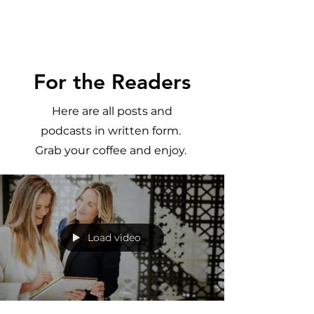
Meghan
Trevorrow
For the Readers
Here are all posts and
podcasts in written form.
Grab your coffee and enjoy.
Load video